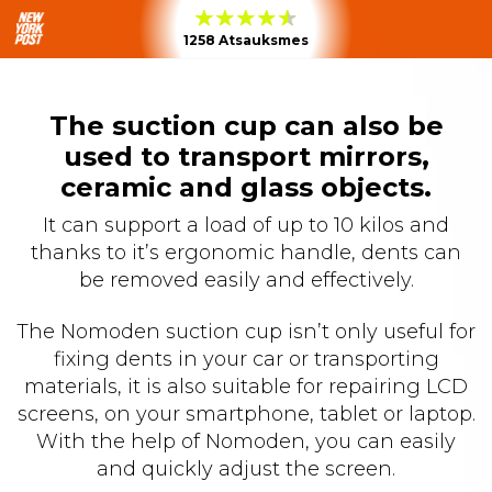
1258 Atsauksmes
The suction cup can also be
used to transport mirrors,
ceramic and glass objects.
It can support a load of up to 10 kilos and
thanks to it’s ergonomic handle, dents can
be removed easily and effectively.
The Nomoden suction cup isn’t only useful for
fixing dents in your car or transporting
materials, it is also suitable for repairing LCD
screens, on your smartphone, tablet or laptop.
With the help of Nomoden, you can easily
and quickly adjust the screen.