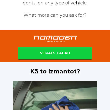
dents, on any type of vehicle.
What more can you ask for?
VEIKALS TAGAD
Kā to izmantot?