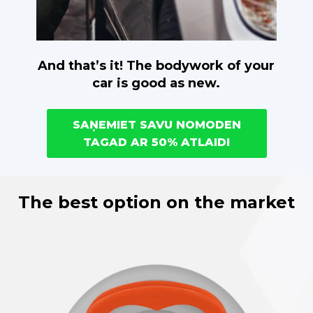
And that’s it! The bodywork of your
car is good as new.
SAŅEMIET SAVU NOMODEN
TAGAD AR 50% ATLAIDI
The best option on the market