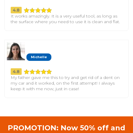
4.8
It works amazingly. It is a very useful tool, as long as
the surface where you need to use it is clean and flat.
Michelle
4.8
My father gave me this to try and get rid of a dent on
my car and it worked, on the first attempt! I always
keep it with me now, just in case!
PROMOTION: Now 50% off and