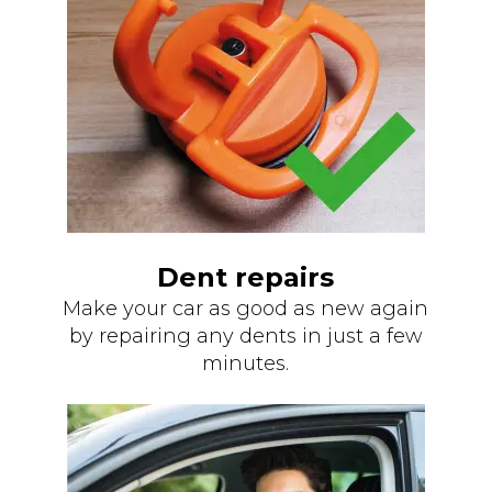
Dent repairs
Make your car as good as new again
by repairing any dents in just a few
minutes.