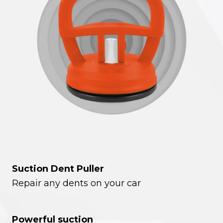
Suction Dent Puller
Repair any dents on your car
Powerful suction