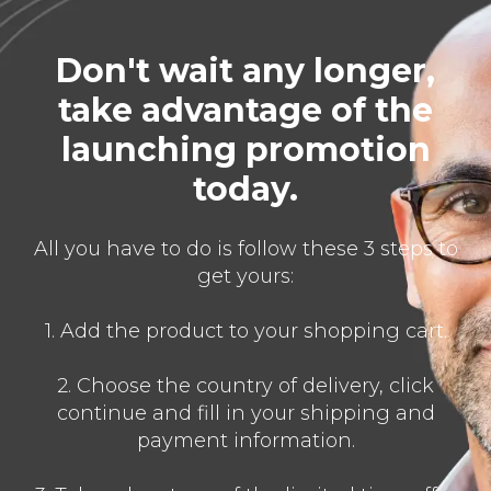
Don't wait any longer,
take advantage of the
launching promotion
today.
All you have to do is follow these 3 steps to
get yours:
1. Add the product to your shopping cart.
2. Choose the country of delivery, click
continue and fill in your shipping and
payment information.