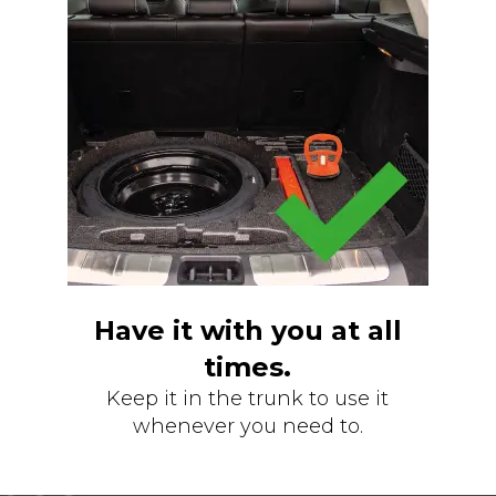
Have it with you at all
times.
Keep it in the trunk to use it
whenever you need to.