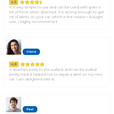
4.5
It is very simple to use and can be used with quite a
lot of force when attached. It is strong enough to get
rid of dents on your car, which is the reason I bought
one. I highly recommend it.
Claire
4.8
It attaches easily to the surface and can be pulled
pretty hard, it helped me to repair a dent on my new
car. I am delighted with it!
Paul