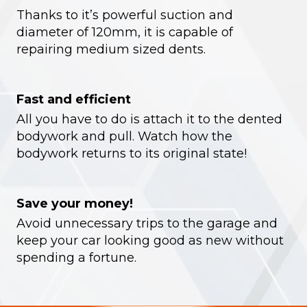
Thanks to it’s powerful suction and
diameter of 120mm, it is capable of
repairing medium sized dents.
Fast and efficient
All you have to do is attach it to the dented
bodywork and pull. Watch how the
bodywork returns to its original state!
Save your money!
Avoid unnecessary trips to the garage and
keep your car looking good as new without
spending a fortune.