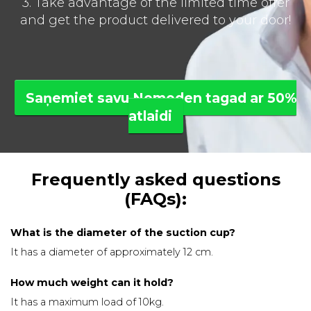
3. Take advantage of the limited time offer
and get the product delivered to your door!
Saņemiet savu Nomoden tagad ar 50%
atlaidi
Frequently asked questions
(FAQs):
What is the diameter of the suction cup?
It has a diameter of approximately 12 cm.
How much weight can it hold?
It has a maximum load of 10kg.