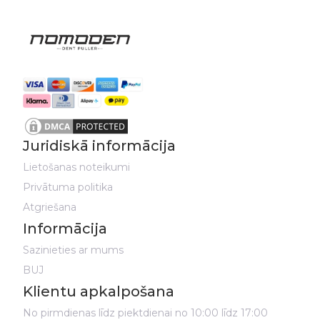
Juridiskā informācija
Lietošanas noteikumi
Privātuma politika
Atgriešana
Informācija
Sazinieties ar mums
BUJ
Klientu apkalpošana
No pirmdienas līdz piektdienai no 10:00 līdz 17:00