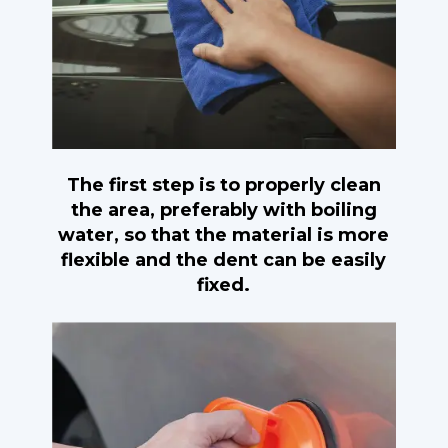
The first step is to properly clean
the area, preferably with boiling
water, so that the material is more
flexible and the dent can be easily
fixed.