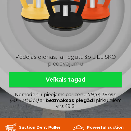
Pēdējās dienas, lai iegūtu šo LIELISKO
piedāvājumu
Veikals tagad
Nomoden ir pieejams par cenu
79
39
,9 $
,95 $
(50% atlaide)
ar
bezmaksas piegādi
pirkumiem
virs 49 $.
Suction Dent Puller
Powerful suction