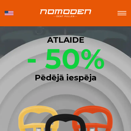
ATLAIDE
- 50%
Pēdējā iespēja