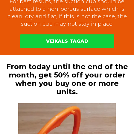
For best results, the suction cup should be
attached to a non-porous surface which is
clean, dry and flat, if this is not the case, the
suction cup may not stay in place.
VEIKALS TAGAD
From today until the end of the
month, get 50% off your order
when you buy one or more
units.