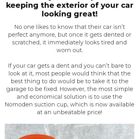
keeping the exterior of your car
looking great!
No one likes to know that their car isn’t
perfect anymore, but once it gets dented or
scratched, it immediately looks tired and
worn out.
If your car gets a dent and you can’t bare to
look at it, most people would think that the
best thing to do would be to take it to the
garage to be fixed. However, the most simple
and economical solution is to use the
Nomoden suction cup, which is now available
at an unbeatable price!