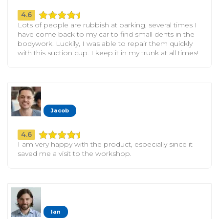
4.6
Lots of people are rubbish at parking, several times I
have come back to my car to find small dents in the
bodywork. Luckily, I was able to repair them quickly
with this suction cup. I keep it in my trunk at all times!
Jacob
4.6
I am very happy with the product, especially since it
saved me a visit to the workshop.
Ian