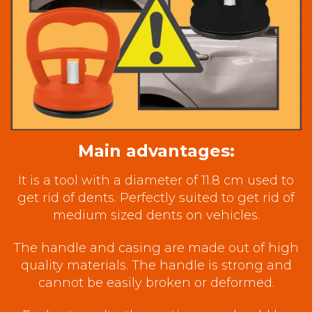
Main advantages:
It is a tool with a diameter of 11.8 cm used to
get rid of dents. Perfectly suited to get rid of
medium sized dents on vehicles.
The handle and casing are made out of high
quality materials. The handle is strong and
cannot be easily broken or deformed.