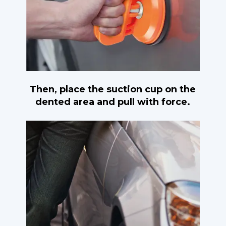
Then, place the suction cup on the
dented area and pull with force.