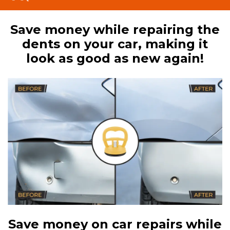
Save money while repairing the
dents on your car, making it
look as good as new again!
Save money on car repairs while