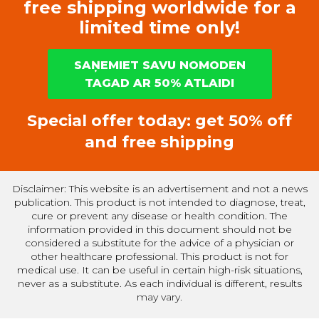
free shipping worldwide for a
limited time only!
SAŅEMIET SAVU NOMODEN
TAGAD AR 50% ATLAIDI
Special offer today: get 50% off
and free shipping
Disclaimer: This website is an advertisement and not a news
publication. This product is not intended to diagnose, treat,
cure or prevent any disease or health condition. The
information provided in this document should not be
considered a substitute for the advice of a physician or
other healthcare professional. This product is not for
medical use. It can be useful in certain high-risk situations,
never as a substitute. As each individual is different, results
may vary.