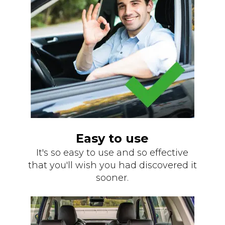
Easy to use
It's so easy to use and so effective
that you'll wish you had discovered it
sooner.