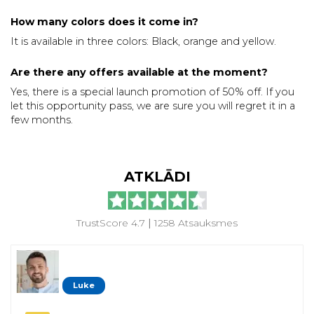
How many colors does it come in?
It is available in three colors: Black, orange and yellow.
Are there any offers available at the moment?
Yes, there is a special launch promotion of 50% off. If you
let this opportunity pass, we are sure you will regret it in a
few months.
ATKLĀDI
TrustScore 4.7
|
1258 Atsauksmes
Luke