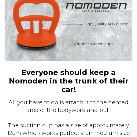
Everyone should keep a
Nomoden in the trunk of their
car!
All you have to do is attach it to the dented
area of the bodywork and pull!
The suction cup has a size of approximately
12cm which works perfectly on medium size