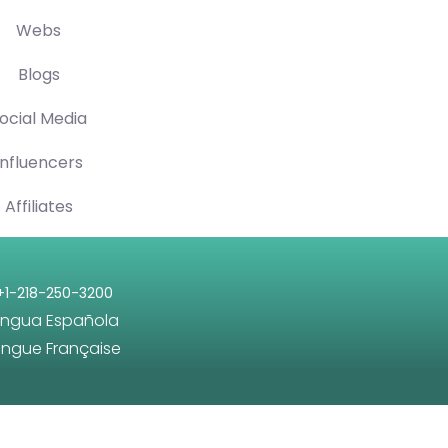
Webs
Blogs
ocial Media
Influencers
Affiliates
+1-218-250-3200
engua Española
angue Française