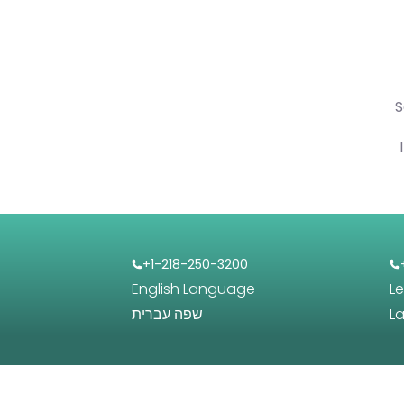
S
+1-218-250-3200
English Language
L
שפה עברית
L