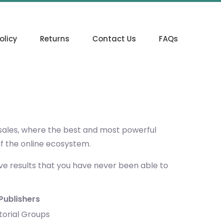
olicy
Returns
Contact Us
FAQs
 sales, where the best and most powerful
of the online ecosystem.
eve results that you have never been able to
Publishers
torial Groups