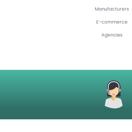
Manufacturers
E-commerce
Agencies