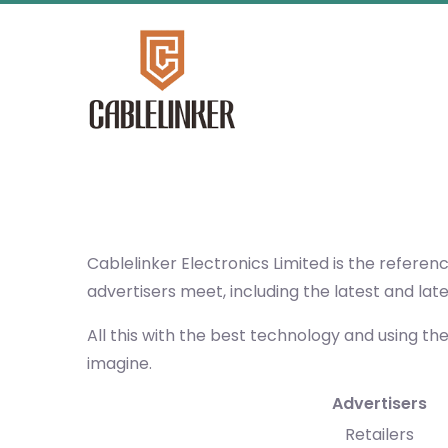
Cablelinker Electronics Limited
is the referen
advertisers meet, including the latest and lat
All this with the best technology and using th
imagine.
Advertisers
Retailers