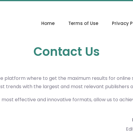
Home
Terms of Use
Privacy P
Contact Us
ce platform where to get the maximum results for online
est trends with the largest and most relevant publishers 
e most effective and innovative formats, allow us to achi
Edi