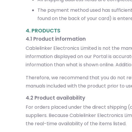
The payment method used has sufficient f
found on the back of your card) is enter
4. PRODUCTS
4.1 Product information
Cablelinker Electronics Limited is not the ma
information displayed on our Portal is accura
information than what is shown online. Additi
Therefore, we recommend that you do not rely 
manuals included with the product prior to us
4.2 Product availability
For orders placed under the direct shipping (d
suppliers. Because Cablelinker Electronics L
the real-time availability of the items listed.