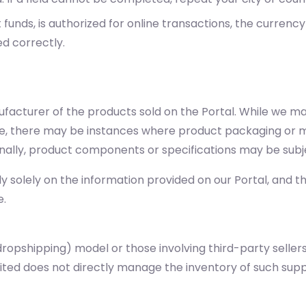
unds, is authorized for online transactions, the currency
ed correctly.
nufacturer of the products sold on the Portal. While we m
te, there may be instances where product packaging or ma
onally, product components or specifications may be subj
solely on the information provided on our Portal, and tha
e.
ropshipping) model or those involving third-party sellers
imited does not directly manage the inventory of such su