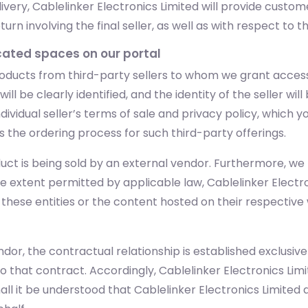
very, Cablelinker Electronics Limited will provide custo
n involving the final seller, as well as with respect to t
icated spaces on our portal
oducts from third-party sellers to whom we grant access
ll be clearly identified, and the identity of the seller wil
dividual seller’s terms of sale and privacy policy, which 
s the ordering process for such third-party offerings.
uct is being sold by an external vendor. Furthermore, we m
he extent permitted by applicable law, Cablelinker Electr
y these entities or the content hosted on their respectiv
dor, the contractual relationship is established exclusiv
to that contract. Accordingly, Cablelinker Electronics Lim
 it be understood that Cablelinker Electronics Limited ac