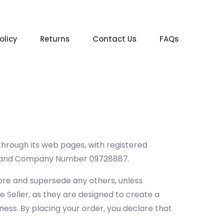
olicy
Returns
Contact Us
FAQs
 through its web pages, with registered
, and Company Number 09728887.
ore and supersede any others, unless
e Seller, as they are designed to create a
ness. By placing your order, you declare that