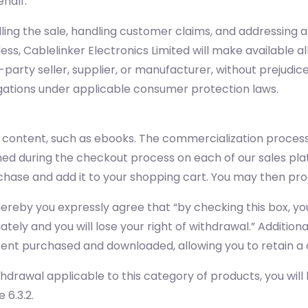
ehalf.
filling the sale, handling customer claims, and addressing
ss, Cablelinker Electronics Limited will make available 
-party seller, supplier, or manufacturer, without prejudice
igations under applicable consumer protection laws.
l content, such as ebooks. The commercialization process
hed during the checkout process on each of our sales pla
purchase and add it to your shopping cart. You may then 
whereby you expressly agree that “by checking this box,
tely and you will lose your right of withdrawal.” Addition
ontent purchased and downloaded, allowing you to retain a 
thdrawal applicable to this category of products, you will
 6.3.2.