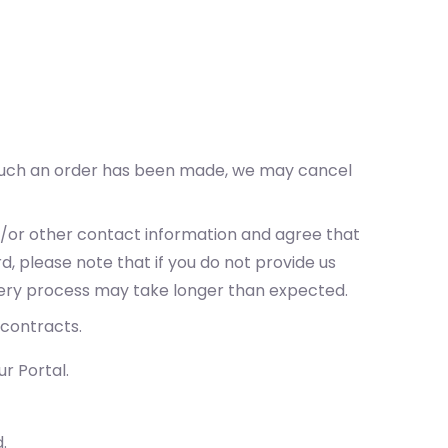
t such an order has been made, we may cancel
nd/or other contact information and agree that
d, please note that if you do not provide us
ivery process may take longer than expected.
 contracts.
r Portal.
.