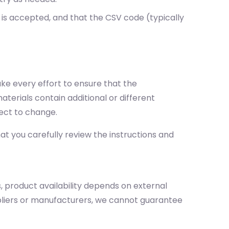
 is accepted, and that the CSV code (typically
ake every effort to ensure that the
terials contain additional or different
ect to change.
t you carefully review the instructions and
, product availability depends on external
ppliers or manufacturers, we cannot guarantee