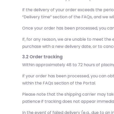
If the delivery of your order exceeds the peri
“Delivery time” section of the FAQs, and we wi
Once your order has been processed, you can 
If, for any reason, we are unable to meet the e
purchase with a new delivery date, or to cance
3.2 Order tracking
Within approximately 48 to 72 hours of placing
If your order has been processed, you can obt
within the FAQs section of the Portal.
Please note that the shipping carrier may tak
patience if tracking does not appear immedia
In the event of failed delivery (e.g., due to a