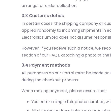
arrange for order collection.
3.3 Customs duties
In certain cases, the shipping company or cu
applied randomly to incoming shipments in eac
Electronics Limited does not assume responsib
However, if you receive such a notice, we re
section of our FAQs, attaching a photo of the
3.4 Payment methods
All purchases on our Portal must be made onl
during the checkout process.
When making payment, please ensure that:
You enter a single telephone number, wi
All shipping address fields are completed