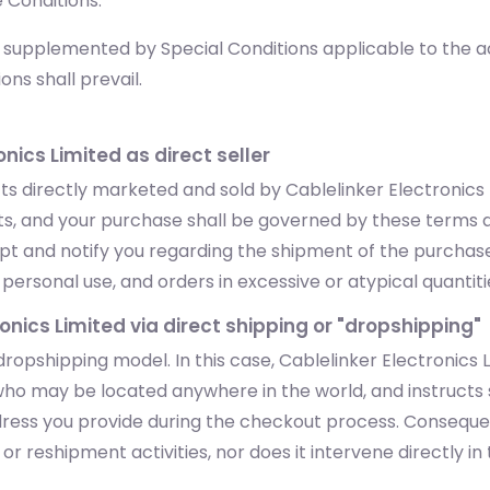
 Conditions.
upplemented by Special Conditions applicable to the acqu
ons shall prevail.
onics Limited as direct seller
 directly marketed and sold by Cablelinker Electronics Li
ucts, and your purchase shall be governed by these terms 
eipt and notify you regarding the shipment of the purchas
ersonal use, and orders in excessive or atypical quantities 
ronics Limited via direct shipping or "dropshipping"
ropshipping model. In this case, Cablelinker Electronics
ho may be located anywhere in the world, and instructs s
ddress you provide during the checkout process. Consequen
r reshipment activities, nor does it intervene directly in