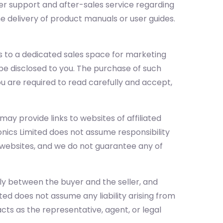
mer support and after-sales service regarding
he delivery of product manuals or user guides.
 to a dedicated sales space for marketing
l be disclosed to you. The purchase of such
you are required to read carefully and accept,
ay provide links to websites of affiliated
onics Limited does not assume responsibility
e websites, and we do not guarantee any of
ely between the buyer and the seller, and
ited does not assume any liability arising from
ts as the representative, agent, or legal