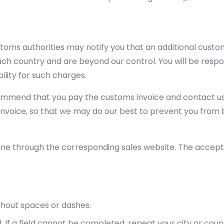
stoms authorities may notify you that an additional cust
h country and are beyond our control. You will be respon
ility for such charges.
commend that you pay the customs invoice and contact us 
 invoice, so that we may do our best to prevent you from 
ine through the corresponding sales website. The accep
thout spaces or dashes.
. If a field cannot be completed, repeat your city or cou