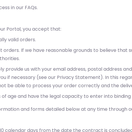
ess in our FAQs.
ur Portal, you accept that:
lly valid orders.
nt orders. If we have reasonable grounds to believe tha
horities.
ely provide us with your email address, postal address a
u if necessary (see our Privacy Statement). In this regar
l not be able to process your order correctly and the del
 of age and have the legal capacity to enter into binding
ormation and forms detailed below at any time through ou
30 calendar days from the date the contract is concluded