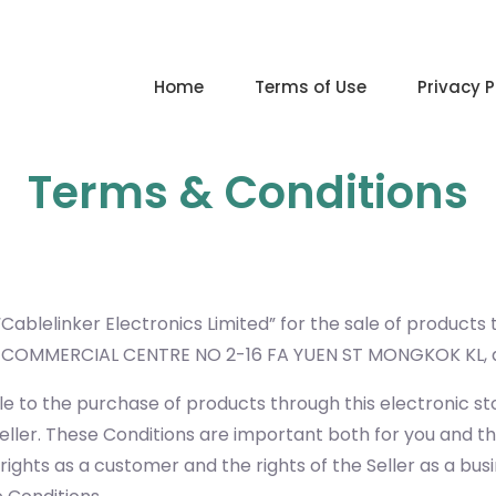
Home
Terms of Use
Privacy P
Terms & Conditions
Cablelinker Electronics Limited” for the sale of products
NG COMMERCIAL CENTRE NO 2-16 FA YUEN ST MONGKOK KL
e to the purchase of products through this electronic st
eller. These Conditions are important both for you and th
ights as a customer and the rights of the Seller as a busi