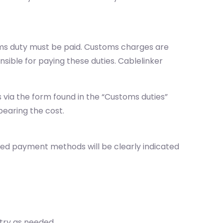
oms duty must be paid. Customs charges are
sible for paying these duties. Cablelinker
via the form found in the “Customs duties”
bearing the cost.
ted payment methods will be clearly indicated
ntry as needed.