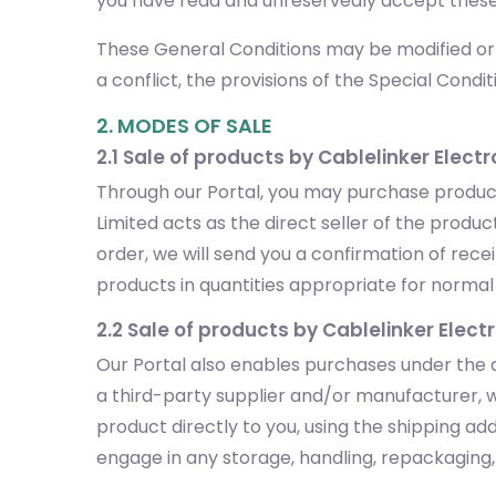
you have read and unreservedly accept these
These General Conditions may be modified or s
a conflict, the provisions of the Special Conditi
2. MODES OF SALE
2.1 Sale of products by Cablelinker Electr
Through our Portal, you may purchase products
Limited acts as the direct seller of the prod
order, we will send you a confirmation of rec
products in quantities appropriate for normal p
2.2 Sale of products by Cablelinker Elect
Our Portal also enables purchases under the d
a third-party supplier and/or manufacturer, w
product directly to you, using the shipping a
engage in any storage, handling, repackaging, o