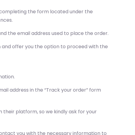
by completing the form located under the
ances.
nd the email address used to place the order.
on and offer you the option to proceed with the
mation.
ail address in the “Track your order” form
their platform, so we kindly ask for your
l contact you with the necessary information to