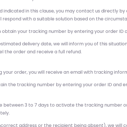
od indicated in this clause, you may contact us directly 
ll respond with a suitable solution based on the circumst
obtain your tracking number by entering your order ID a
stimated delivery date, we will inform you of this situati
l the order and receive a full refund.
 your order, you will receive an email with tracking infor
ain the tracking number by entering your order ID and em
e between 3 to 7 days to activate the tracking number on 
tely.
n incorrect address or the recipient being absent), we wil