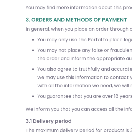
You may find more information about this proc
3. ORDERS AND METHODS OF PAYMENT
In general, when you place an order through o
You may only use this Portal to place lega
You may not place any false or fraudule
the order and inform the appropriate aut
You also agree to truthfully and accurat
we may use this information to contact yo
with all the information we need, we wil
You guarantee that you are over 18 years
We inform you that you can access all the inf
3.1 Delivery period
The maximum delivery period for products is 