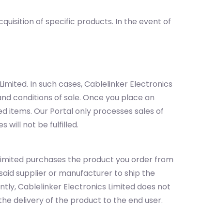
isition of specific products. In the event of
mited. In such cases, Cablelinker Electronics
and conditions of sale. Once you place an
ed items. Our Portal only processes sales of
will not be fulfilled.
 Limited purchases the product you order from
aid supplier or manufacturer to ship the
tly, Cablelinker Electronics Limited does not
 the delivery of the product to the end user.