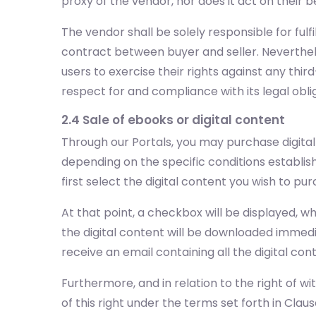
proxy of the vendor, nor does it act on their b
The vendor shall be solely responsible for ful
contract between buyer and seller. Neverthele
users to exercise their rights against any third
respect for and compliance with its legal obl
2.4 Sale of ebooks or digital content
Through our Portals, you may purchase digita
depending on the specific conditions establis
first select the digital content you wish to 
At that point, a checkbox will be displayed, 
the digital content will be downloaded immedia
receive an email containing all the digital c
Furthermore, and in relation to the right of wi
of this right under the terms set forth in Clause