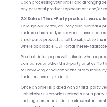
Upon processing your order and arranging deli
any potential product replacement and/or retur
2.3 Sale of Third-Party products via ded
Through our Portal, you may also purchase pr
their products and/or services. These spaces wi
third-party products shall be subject to the in
where applicable. Our Portal merely facilitate
Product detail pages will indicate when a prod
companies or other third-party entities. To t
for reviewing or validating the offers made b
their services or products.
Once an order is placed with a third-party ven
Cablelinker Electronics Limited is not a party 
such agreements. Under no circumstances shall