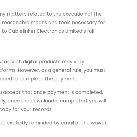
 any matters related to the execution of the
all reasonable means and tools necessary for
 to Cablelinker Electronics Limited’s full
 for such digital products may vary
tforms. However, as a general rule, you must
proceed to complete the payment.
 you accept that once payment is completed,
ally, once the download is completed, you will
copy for your records.
 be explicitly reminded by email of the waiver