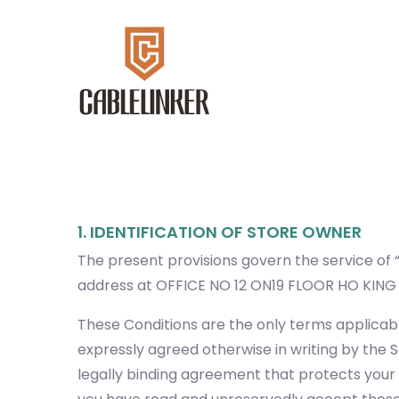
1. IDENTIFICATION OF STORE OWNER
The present provisions govern the service of “
address at OFFICE NO 12 ON19 FLOOR HO KI
These Conditions are the only terms applicabl
expressly agreed otherwise in writing by the S
legally binding agreement that protects your r