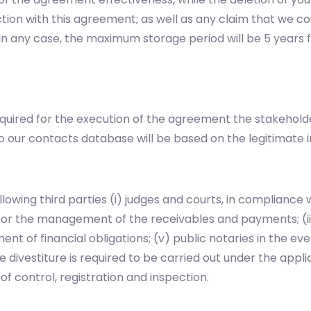
tion with this agreement; as well as any claim that we co
n. In any case, the maximum storage period will be 5 year
equired for the execution of the agreement the stakehold
o our contacts database will be based on the legitimate i
owing third parties (i) judges and courts, in compliance w
for the management of the receivables and payments; (iii)
filment of financial obligations; (v) public notaries in the 
 divestiture is required to be carried out under the applic
f control, registration and inspection.