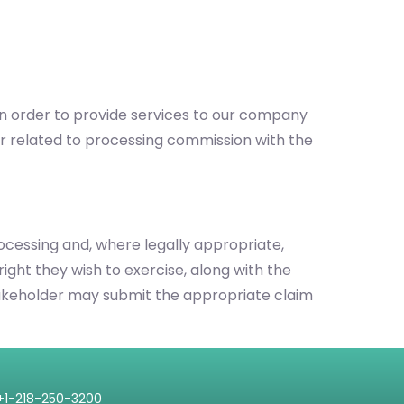
 in order to provide services to our company
r related to processing commission with the
processing and, where legally appropriate,
right they wish to exercise, along with the
e stakeholder may submit the appropriate claim
+1-218-250-3200