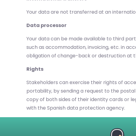
Your data are not transferred at an internatio
Data processor
Your data can be made available to third parti
such as accommodation, invoicing, etc. in ac
obligation of change-back or destruction at t
Rights
Stakeholders can exercise their rights of acces
portability, by sending a request to the postal
copy of both sides of their identity cards or 
with the Spanish data protection agency.