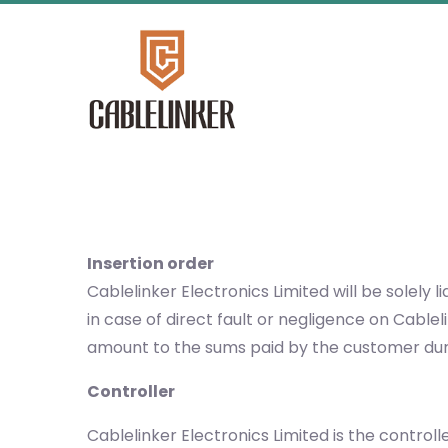
Insertion order
Cablelinker Electronics Limited will be solel
in case of direct fault or negligence on Cable
amount to the sums paid by the customer duri
Controller
Cablelinker Electronics Limited is the control