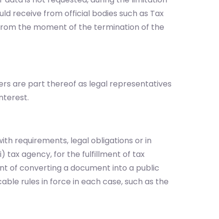
uld receive from official bodies such as Tax
s from the moment of the termination of the
ers are part thereof as legal representatives
nterest.
ith requirements, legal obligations or in
 tax agency, for the fulfillment of tax
event of converting a document into a public
able rules in force in each case, such as the