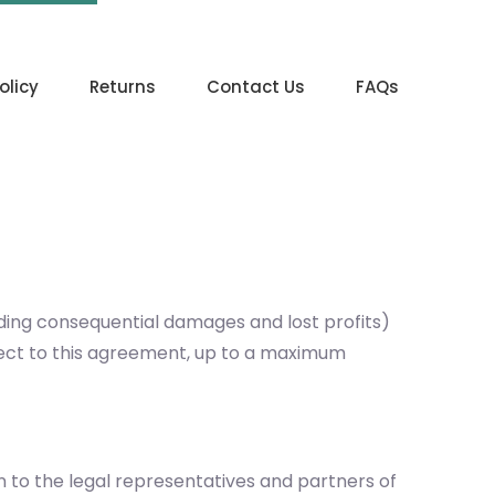
olicy
Returns
Contact Us
FAQs
uding consequential damages and lost profits)
ubject to this agreement, up to a maximum
on to the legal representatives and partners of