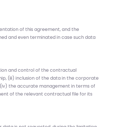
entation of this agreement, and the
med and even terminated in case such data
on and control of the contractual
p, (iii) inclusion of the data in the corporate
, (iv) the accurate management in terms of
t of the relevant contractual file for its
 data is not requested, during the limitation