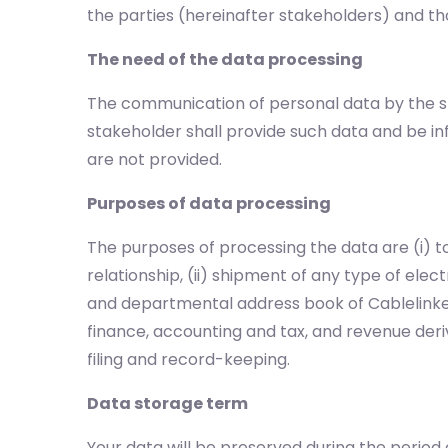
the parties (hereinafter stakeholders) and tho
The need of the data processing
The communication of personal data by the st
stakeholder shall provide such data and be 
are not provided.
Purposes of data processing
The purposes of processing the data are (i)
relationship, (ii) shipment of any type of elec
and departmental address book of Cablelinker
finance, accounting and tax, and revenue deriv
filing and record-keeping.
Data storage term
Your data will be preserved during the period 