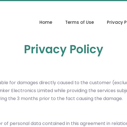
Home
Terms of Use
Privacy P
Privacy Policy
y liable for damages directly caused to the customer (excl
linker Electronics Limited while providing the services s
ng the 3 months prior to the fact causing the damage.
ler of personal data contained in this agreement in relati