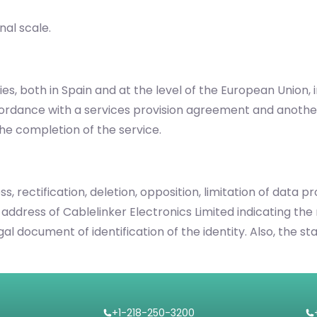
nal scale.
es, both in Spain and at the level of the European Union,
cordance with a services provision agreement and anothe
he completion of the service.
s, rectification, deletion, opposition, limitation of data 
 address of Cablelinker Electronics Limited indicating the 
legal document of identification of the identity. Also, th
+1-218-250-3200