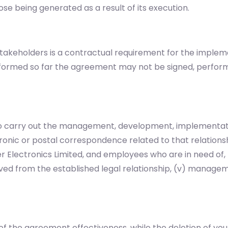
se being generated as a result of its execution.
akeholders is a contractual requirement for the implem
informed so far the agreement may not be signed, perfor
 to carry out the management, development, implementati
tronic or postal correspondence related to that relationshi
 Electronics Limited, and employees who are in need of
ed from the established legal relationship, (v) managemen
of the agreement effectiveness, while the deletion of your