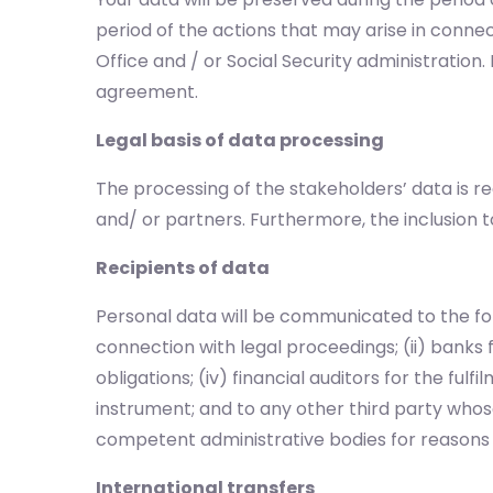
period of the actions that may arise in connec
Office and / or Social Security administratio
agreement.
Legal basis of data processing
The processing of the stakeholders’ data is r
and/ or partners. Furthermore, the inclusion t
Recipients of data
Personal data will be communicated to the foll
connection with legal proceedings; (ii) banks 
obligations; (iv) financial auditors for the ful
instrument; and to any other third party whose
competent administrative bodies for reasons o
International transfers